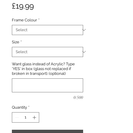
Price
£19.99
Frame Colour
*
Size
*
Want glass instead of Acrylic? Type
'YES' in box (glass not replaced if
broken in transport). (optional)
0/500
Quantity
*