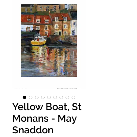
Yellow Boat, St
Monans - May
Snaddon