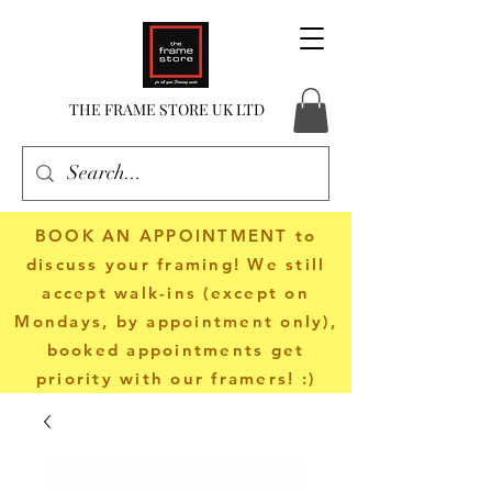
THE FRAME STORE UK LTD
BOOK AN APPOINTMENT
to
discuss your framing! We still
accept walk-ins (except on
Mondays, by appointment only),
booked appointments get
priority with our framers! :)