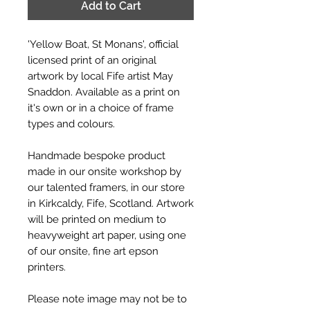
Add to Cart
'Yellow Boat, St Monans', official
licensed print of an original
artwork by local Fife artist May
Snaddon. Available as a print on
it's own or in a choice of frame
types and colours.
Handmade bespoke product
made in our onsite workshop by
our talented framers, in our store
in Kirkcaldy, Fife, Scotland. Artwork
will be printed on medium to
heavyweight art paper, using one
of our onsite, fine art epson
printers.
Please note image may not be to