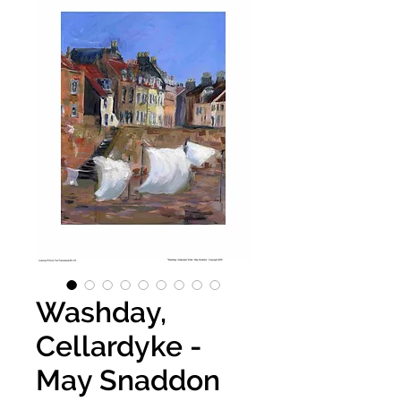
Washday,
Cellardyke -
May Snaddon