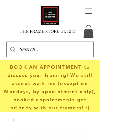
THE FRAME STORE UK LTD
BOOK AN APPOINTMENT
to
discuss your framing! We still
accept walk-ins (except on
Mondays, by appointment only),
booked appointments get
priority with our framers! :)