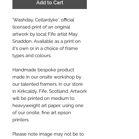
Add to Cart
'Washday, Cellardyke', official
licensed print of an original
artwork by local Fife artist May
Snaddon. Available as a print on
it's own or in a choice of frame
types and colours.
Handmade bespoke product
made in our onsite workshop by
our talented framers, in our store
in Kirkcaldy, Fife, Scotland. Artwork
will be printed on medium to
heavyweight art paper, using one
of our onsite, fine art epson
printers.
Please note image may not be to