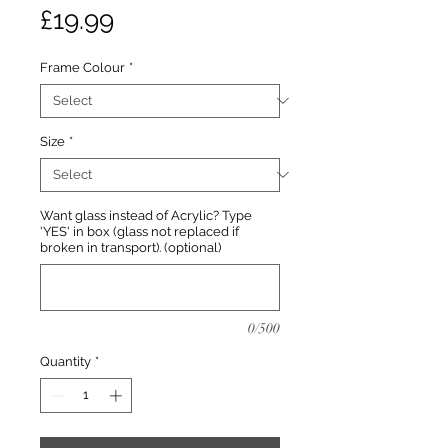
Price
£19.99
Frame Colour
*
Size
*
Want glass instead of Acrylic? Type
'YES' in box (glass not replaced if
broken in transport). (optional)
0/500
Quantity
*