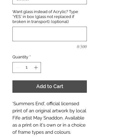
Want glass instead of Acrylic? Type
'YES' in box (glass not replaced if
broken in transport). (optional)
0/500
Quantity
*
Add to Cart
'Summers End', official licensed
print of an original artwork by local
Fife artist May Snaddon. Available
as a print on it's own or in a choice
of frame types and colours.