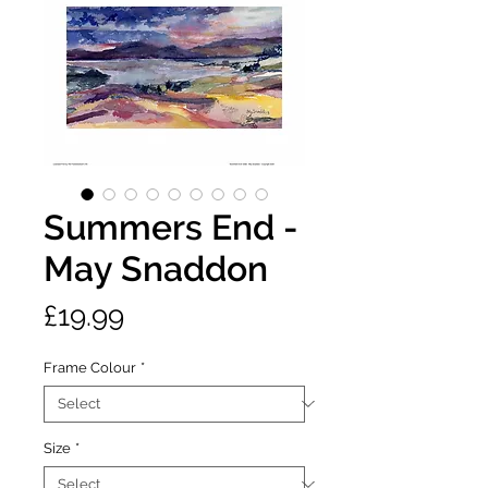
Summers End -
May Snaddon
Price
£19.99
Frame Colour
*
Size
*