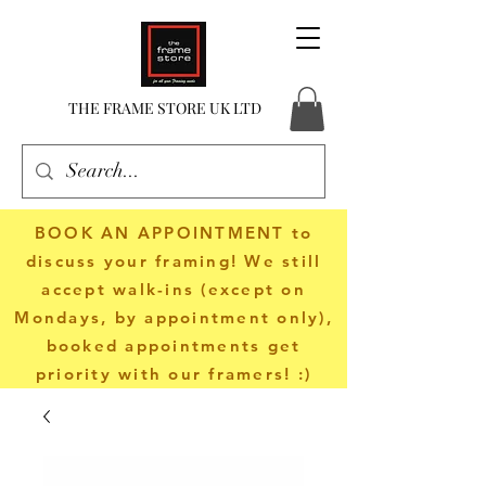
THE FRAME STORE UK LTD
BOOK AN APPOINTMENT
to
discuss your framing! We still
accept walk-ins (except on
Mondays, by appointment only),
booked appointments get
priority with our framers! :)