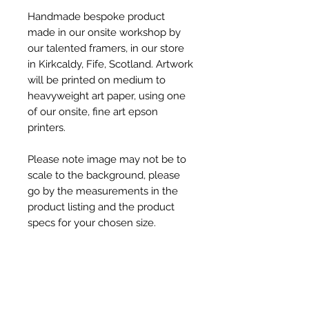
Handmade bespoke product
made in our onsite workshop by
our talented framers, in our store
in Kirkcaldy, Fife, Scotland. Artwork
will be printed on medium to
heavyweight art paper, using one
of our onsite, fine art epson
printers.
Please note image may not be to
scale to the background, please
go by the measurements in the
product listing and the product
specs for your chosen size.
Product Specs
Product Dimensions -
Shipping & Dispatch Info