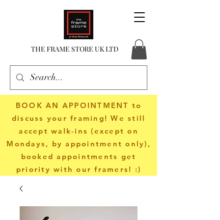
THE FRAME STORE UK LTD
BOOK AN APPOINTMENT
to
discuss your framing! We still
accept walk-ins (except on
Mondays, by appointment only),
booked appointments get
priority with our framers! :)