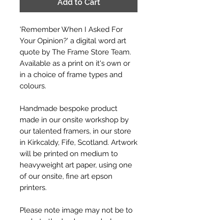
Add to Cart
'Remember When I Asked For
Your Opinion?' a digital word art
quote by The Frame Store Team.
Available as a print on it's own or
in a choice of frame types and
colours.
Handmade bespoke product
made in our onsite workshop by
our talented framers, in our store
in Kirkcaldy, Fife, Scotland. Artwork
will be printed on medium to
heavyweight art paper, using one
of our onsite, fine art epson
printers.
Please note image may not be to