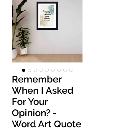
Remember
When I Asked
For Your
Opinion? -
Word Art Quote