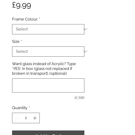
Price
£9.99
Frame Colour
*
Size
*
Want glass instead of Acrylic? Type
'YES' in box (glass not replaced if
broken in transport). (optional)
0/500
Quantity
*