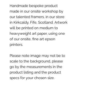
Handmade bespoke product
made in our onsite workshop by
our talented framers, in our store
in Kirkcaldy, Fife, Scotland. Artwork
will be printed on medium to
heavyweight art paper, using one
of our onsite, fine art epson
printers.
Please note image may not be to
scale to the background, please
go by the measurements in the
product listing and the product
specs for your chosen size.
Product Specs
Product Dimensions -
Shipping & Dispatch Info