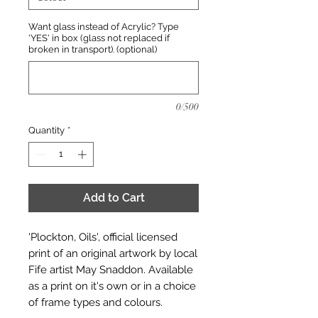
Want glass instead of Acrylic? Type
'YES' in box (glass not replaced if
broken in transport). (optional)
0/500
Quantity
*
Add to Cart
'Plockton, Oils', official licensed
print of an original artwork by local
Fife artist May Snaddon. Available
as a print on it's own or in a choice
of frame types and colours.