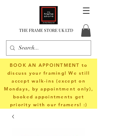
THE FRAME STORE UK LTD
BOOK AN APPOINTMENT
to
discuss your framing! We still
accept walk-ins (except on
Mondays, by appointment only),
booked appointments get
priority with our framers! :)