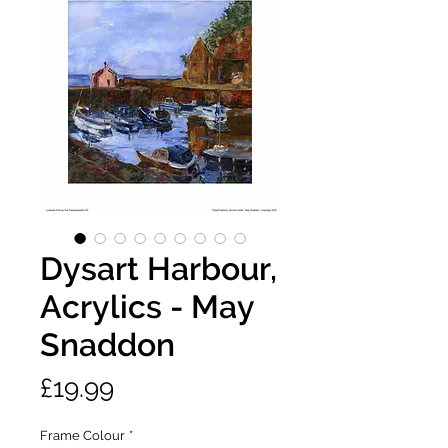
Dysart Harbour,
Acrylics - May
Snaddon
Price
£19.99
Frame Colour
*