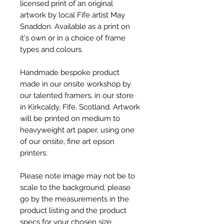
licensed print of an original
artwork by local Fife artist May
Snaddon. Available as a print on
it's own or in a choice of frame
types and colours.
Handmade bespoke product
made in our onsite workshop by
our talented framers, in our store
in Kirkcaldy, Fife, Scotland. Artwork
will be printed on medium to
heavyweight art paper, using one
of our onsite, fine art epson
printers.
Please note image may not be to
scale to the background, please
go by the measurements in the
product listing and the product
specs for your chosen size.