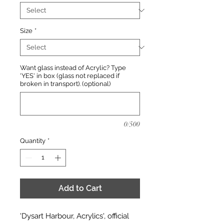
Size
*
Want glass instead of Acrylic? Type
'YES' in box (glass not replaced if
broken in transport). (optional)
0/500
Quantity
*
Add to Cart
'Dysart Harbour, Acrylics', official