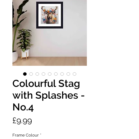
Colourful Stag
with Splashes -
No.4
Price
£9.99
Frame Colour
*