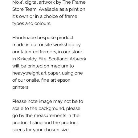
No.4', digital artwork by The Frame
Store Team. Available as a print on
it's own or in a choice of frame
types and colours.
Handmade bespoke product
made in our onsite workshop by
our talented framers, in our store
in Kirkcaldy, Fife, Scotland. Artwork
will be printed on medium to
heavyweight art paper, using one
of our onsite, fine art epson
printers.
Please note image may not be to
scale to the background, please
go by the measurements in the
product listing and the product
specs for your chosen size.