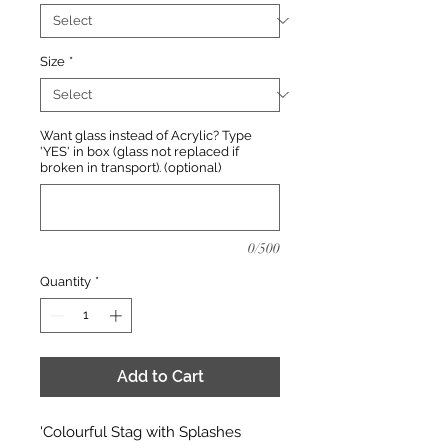
Size
*
Want glass instead of Acrylic? Type
'YES' in box (glass not replaced if
broken in transport). (optional)
0/500
Quantity
*
Add to Cart
'Colourful Stag with Splashes