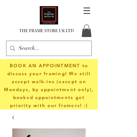
THE FRAME STORE UK LTD
BOOK AN APPOINTMENT
to
discuss your framing! We still
accept walk-ins (except on
Mondays, by appointment only),
booked appointments get
priority with our framers! :)