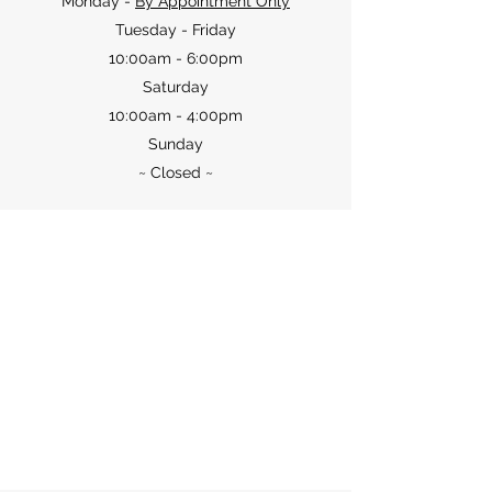
Monday -
By Appointment Only
Tuesday - Friday
10:00am - 6:00pm
Saturday
10:00am - 4:00pm
Sunday
~ Closed
~