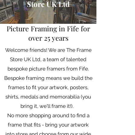
Store UK Ltd
Picture Framing in Fife for
over 25 years
Welcome friends! We are The Frame
Store UK Ltd, a team of talented
bespoke picture framers from Fife.
Bespoke framing means we build the
frames to fit your artwork, posters,
shirts, medals and memorabilia (you
bring it, we'll frame it!).
No more shopping around to find a
frame that fits - bring your artwork
into store and choose from our wide