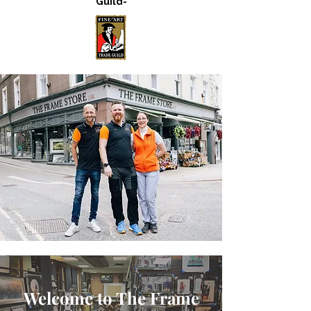
Guild-
Welcome to The Frame