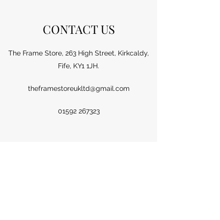
CONTACT US
The Frame Store, 263 High Street, Kirkcaldy,
Fife, KY1 1JH.
theframestoreukltd@gmail.com
01592 267323
Name
Email