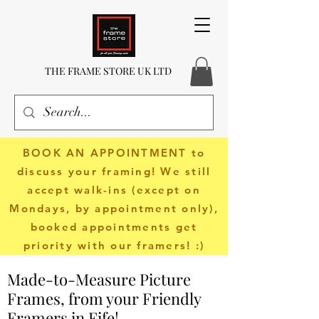
THE FRAME STORE UK LTD
BOOK AN APPOINTMENT
to
discuss your framing! We still
accept walk-ins (except on
Mondays, by appointment only),
booked appointments get
priority with our framers! :)
Made-to-Measure Picture
Frames, from your Friendly
Framers in Fife!