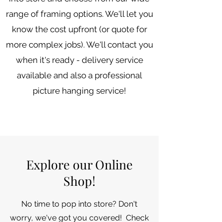
range of framing options. We'll let you
know the cost upfront (or quote for
more complex jobs). We'll contact you
when it's ready - delivery service
available and also a professional
picture hanging service!
Explore our Online
Shop!
No time to pop into store? Don't
worry, we've got you covered! Check