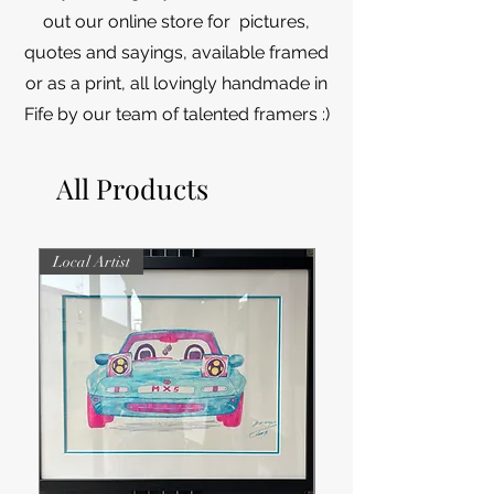
out our online store for pictures,
quotes and sayings, available framed
or as a print, all lovingly handmade in
Fife by our team of talented framers :)
All Products
Local Artist
Local Artist