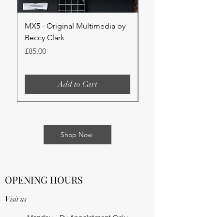
MX5 - Original Multimedia by
Lilies - Original Wat
Beccy Clark
Beccy Clark
Price
Price
£85.00
£85.00
Add to Cart
Shop Now
OPENING HOURS
Visit us