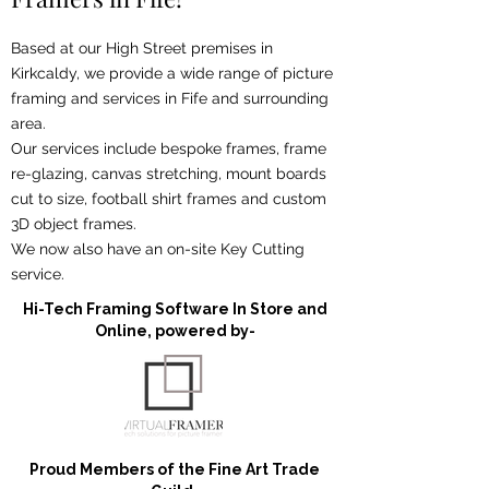
Based at our High Street premises in
Kirkcaldy, we provide a wide range of picture
framing and services in Fife and surrounding
area.
Our services include bespoke frames, frame
re-glazing, canvas stretching, mount boards
cut to size, football shirt frames and custom
3D object frames.
We now also have an on-site Key Cutting
service.
Hi-Tech Framing Software In Store and
Online, powered by-
Proud Members of the Fine Art Trade